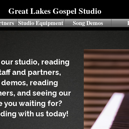
Great Lakes Gospel Studio
rtners
Studio Equipment
Song Demos
 our studio, reading
taff and partners,
g demos, reading
ers, and seeing our
re you waiting for?
ding with us today!