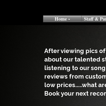
Home
Staff & Pa
After viewing pics of
about our talented s
listening to our son
reviews from custom
low prices.....what a
Book your next recor