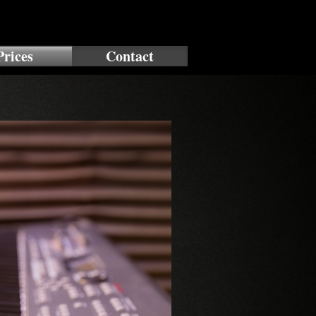
Prices
Contact