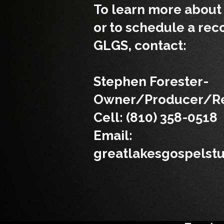
To learn more about 
or to schedule a rec
GLGS, contact:
Stephen Forester-
Owner/Producer/Re
Cell: (810) 358-0518
Email:
greatlakesgospelst