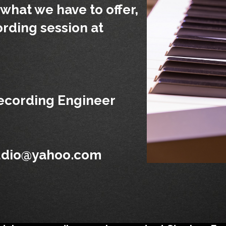
what we have to offer,
ording session at
cording Engineer
udio@yahoo.com